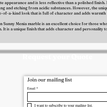
te appearance and is less reflective than a polished finish.
ning and etching from acidic substances. However, the uni
ne-of-a-kind look that is full of character and adds warmt
on Sunny Menia marble is an excellent choice for those who 
. It is a unique finish that adds character and personality t
Request your Quote
m today for a customized quote, product samples, 
ect requirements.
Join our mailing list
/ Mobile No:
Email
*
7207722
I want to subscribe to your mailing list.