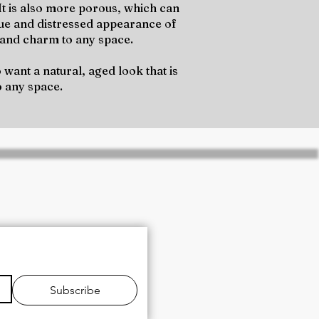
 It is also more porous, which can
que and distressed appearance of
h and charm to any space.
want a natural, aged look that is
o any space.
and expert technical
Subscribe