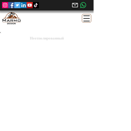
Неотполированный