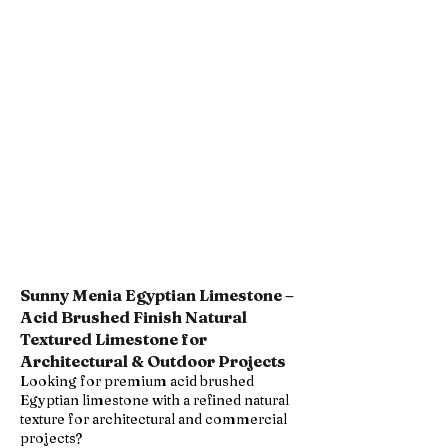
Sunny Menia Egyptian Limestone –
Acid Brushed Finish Natural
Textured Limestone for
Architectural & Outdoor Projects
Looking for premium acid brushed
Egyptian limestone with a refined natural
texture for architectural and commercial
projects?