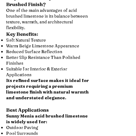
Brushed Finish?
One of the main advantages of acid
brushed limestone is its balance between
texture, warmth, and architectural
flexibility.
Key Benefits:
Soft Natural Texture
Warm Beige Limestone Appearance
Reduced Surface Reflection
Better Slip Resistance Than Polished
Finishes
Suitable for Interior & Exterior
Applications
Its refined surface makes it ideal for
projects requiring a premium
limestone finish with natural warmth
and understated elegance.
Best Applications
Sunny Menia acid brushed limestone
is widely used for:
Outdoor Paving
Pool Surrounds