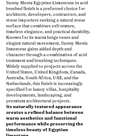
Sunny Menia Egyptian Limestone in acid
brushed finish is a preferred choice for
architects, developers, contractors, and
stone importers seeking a natural stone
surface that combines soft texture,
timeless elegance, and practical durability.
Known for its warm beige tones and
elegant natural movement, Sunny Menia
limestone gains added depth and
character through a combination of acid
treatment and brushing techniques.
Widely supplied to projects across the
United States, United Kingdom, Canada,
Australia, South Africa, UAE, and the
Netherlands, this finish is increasingly
specified for luxury villas, hospitality
developments, landscaping, and
premium architectural projects.
Its naturally textured appearance
creates a refined balance between
warm aesthetics and functional
performance while preserving the
timeless beauty of Egyptian
limestone.