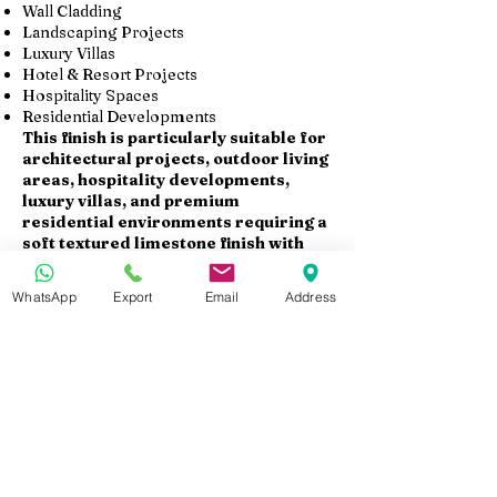
Wall Cladding
Landscaping Projects
Luxury Villas
Hotel & Resort Projects
Hospitality Spaces
Residential Developments
This finish is particularly suitable for
architectural projects, outdoor living
areas, hospitality developments,
luxury villas, and premium
residential environments requiring a
soft textured limestone finish with
natural character.
WhatsApp
Export
Email
Address
Available Products
At Marmo Design, we supply Sunny
Menia acid brushed limestone in:
Acid Brushed Slabs
Acid Brushed Tiles
Paving Tiles
Stair Steps
Wall Cladding Panels
Cut-to-Size Products