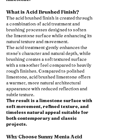
What is Acid Brushed Finish?
The acid brushed finish is created through
a combination of acid treatment and
brushing processes designed to soften
the limestone surface while enhancing its
natural texture and movement.
The acid treatment gently enhances the
stone’s character and natural depth, while
brushing creates a soft textured surface
with a smoother feel compared to heavily
rough finishes. Compared to polished
limestone, acid brushed limestone offers
a warmer, more natural architectural
appearance with reduced reflection and
subtle texture.
The result is a limestone surface with
soft movement, refined texture, and
timeless natural appeal suitable for
both contemporary and classic
projects.
Why Choose Sunny Menia Acid